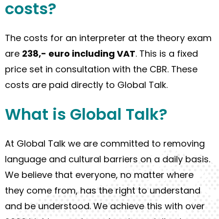
cost
s
?
The cost
s
for an interpreter
at
the theory exam
are
238,-
euro including VAT
. This is a fixed
price set in consultation with the CBR. These
costs are paid directly to Global Talk.
What
is
Global Talk
?
At Global Talk we are committed to removing
language and cultural barriers
on a daily basis
.
We believe that everyone, no matter where
they come from
, has the right to understand
and be understood. We
achieve
this with over