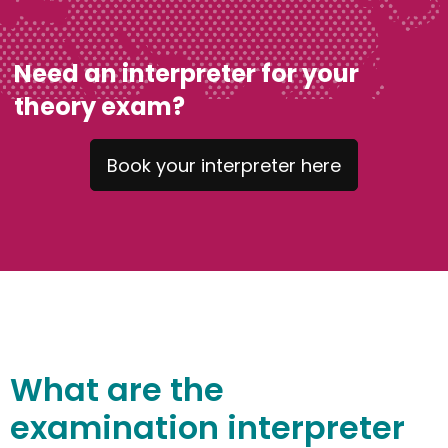
Need an interpreter for your
theory exam?
Book your interpreter here
What
are
the
e
xamination
interprete
r