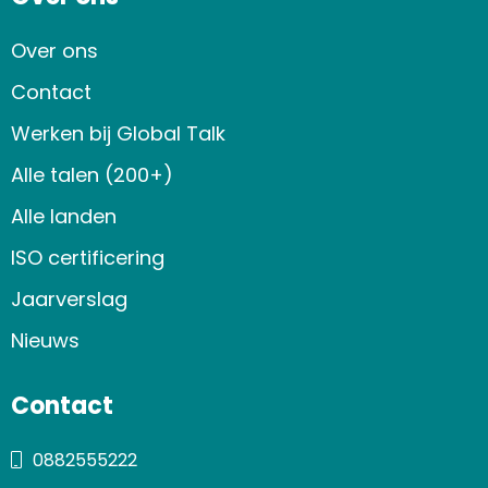
Over ons
Contact
Werken bij Global Talk
Alle talen (200+)
Alle landen
ISO certificering
Jaarverslag
Nieuws
Contact
0882555222