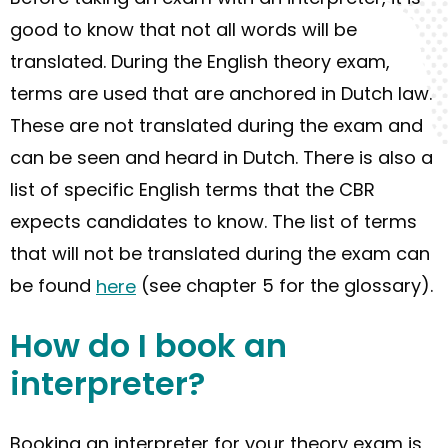
good to know that not all words
will be
translated.
During
the English theory exam,
terms are used that are anchored in Dutch law.
These are not translated during the exam and
can be seen and heard in Dutch. There is also a
list of specific English terms that
the
CBR
expects candidate
s
to know. The list of terms
that
will
not
be
translated during the exam can
be found
here
(see chapter 5 for the glossary).
How do
I
book
an
interpreter?
Booking
an interpreter for your theory exam is