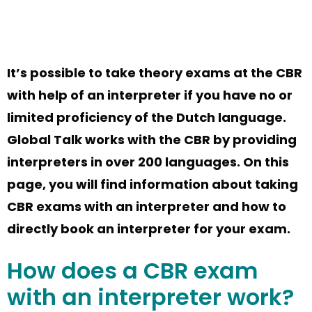
It’s
possible to take theory exams at the CBR
with help of an interpreter if you have no or
limited
proficiency
of the Dutch language.
Global Talk works with
the
CBR
by
provid
ing
interpreters in over 200 languages. On this
page
,
you will find information about
taking
CBR exams with
an interpreter and
how
to
directly
book
an interpreter for your exam.
How does a
CBR exam
with an interpreter
work?