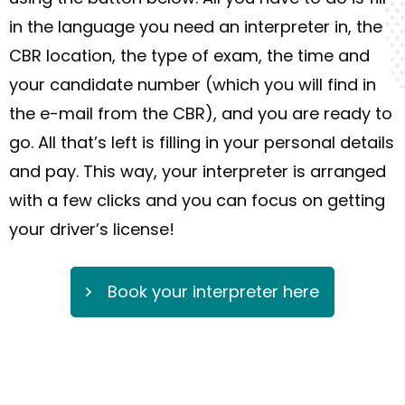
in the language you need an interpreter in, the
CBR location,
the
type of exam, the
time
and
your candidate number (which you will find in
the e-mail from the CBR)
,
and you are ready to
go. All
that’s
lef
t is fill
ing
in your personal details
and pay.
T
his
way
, your interpreter is arranged
with a few
clicks
and you can focus on getting
your driver’s license!
Book your interpreter here