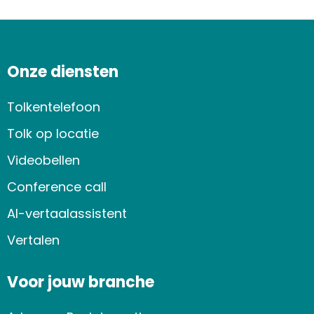
Onze diensten
Tolkentelefoon
Tolk op locatie
Videobellen
Conference call
AI-vertaalassistent
Vertalen
Voor jouw branche