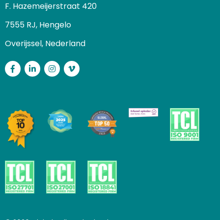
F. Hazemeijerstraat 420
7555 RJ, Hengelo
Overijssel, Nederland
Facebook
LinkedIn
Instagram
Vimeo