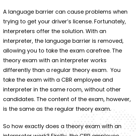
A language barrier can cause problems when
trying to get your driver’s license. Fortunately,
interpreters offer the solution. With an
interpreter, the language barrier is removed,
allowing you to take the exam carefree. The
theory exam with an interpreter works
differently than a regular theory exam.
You
take the exam with a CBR employee and
interpreter in the same room, without other
candidates.
The content of the exam, however,
is the same as the regular theory exam.
So how exactly does a theory exam with an
interpreter work? Firstly, the CBR employee