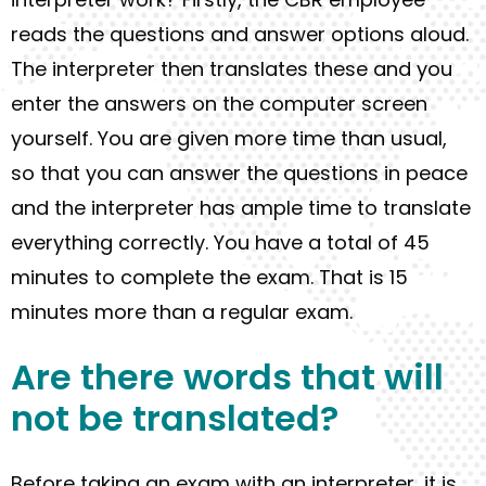
reads the question
s
and answer options aloud.
The interpreter then translates these and you
enter the answers on the computer screen
yourself. You are given more time than usual,
so that you can answer the questions in peace
and the interpreter has ample time to translate
everything correctly. You have a total of 45
minutes to complete the exam. That is 15
minutes more than a regular exam.
Are there words
that
will
not be t
ranslated
?
Before taking
an
exam with an interpreter, it is