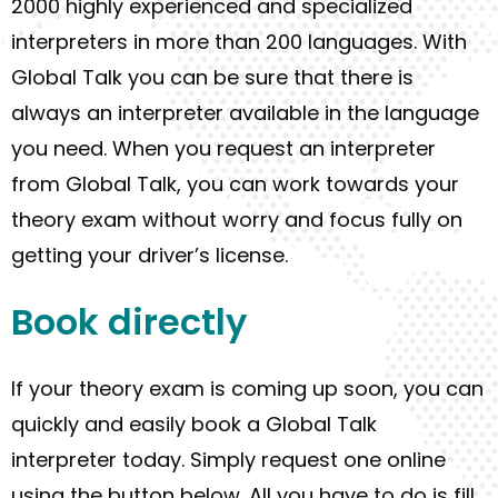
2000 highly experienced and specialized
interpreters in more than 200 languages. With
Global Talk you can be sure that there is
always an interpreter available in the language
you need
. When you request an interpreter
from Global Talk, you can work towards your
theory exam
without worry
and focus fully on
getting your driver’s license.
Book
directly
I
f
your theory exam
is
coming up soon
, you can
quickly and easily
book a Global Talk
interpreter today.
Simply
request
one
online
using the button below.
All you
have to
do is f
ill