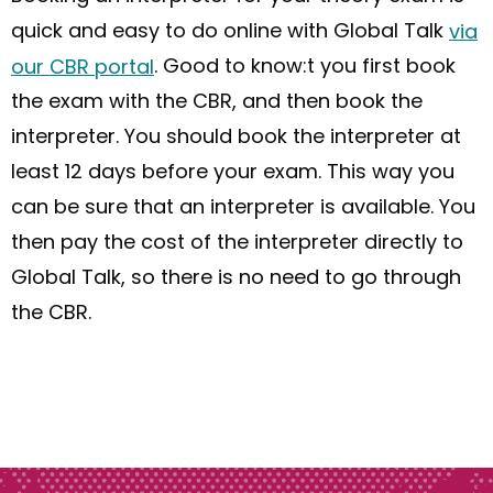
quick and easy
to do
online with Global Talk
via
our CBR portal
. Good to
know
:
t
you first book
the exam with the CBR
,
and
then
book
the
interpreter. You should book
the
interpreter at
least 12 days before your exam. This way you
can be sure that an interpreter is available. You
then pay the cost of the interpreter directly to
Global Talk
,
so
t
here is no need to go through
the CBR.