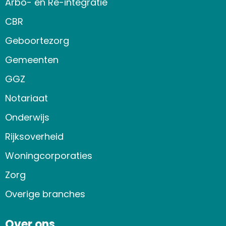
Arbo- en Re-integratie
CBR
Geboortezorg
Gemeenten
GGZ
Notariaat
Onderwijs
Rijksoverheid
Woningcorporaties
Zorg
Overige branches
Over ons