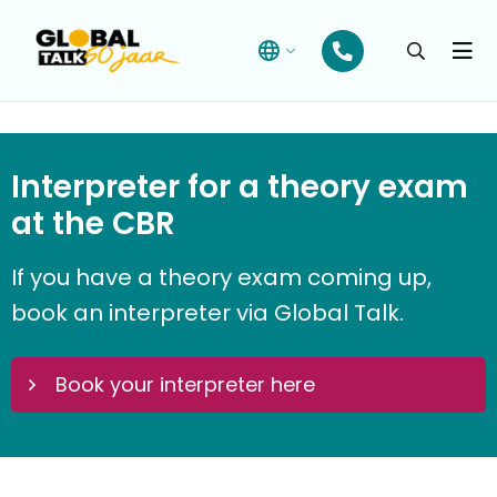
Open
searchba
Menu
Interpreter for
a
theory
exam
at the CBR
If you have a theory exam coming up,
book an interpreter
via Global Talk.
Book your interpreter here